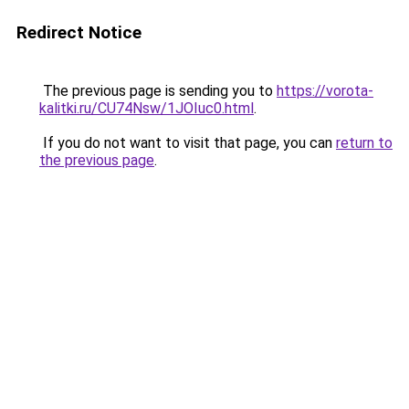
Redirect Notice
The previous page is sending you to
https://vorota-
kalitki.ru/CU74Nsw/1JOIuc0.html
.
If you do not want to visit that page, you can
return to
the previous page
.