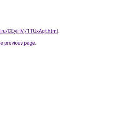
ki.ru/CEyiHVj/1TUxAqt.html
.
he previous page
.