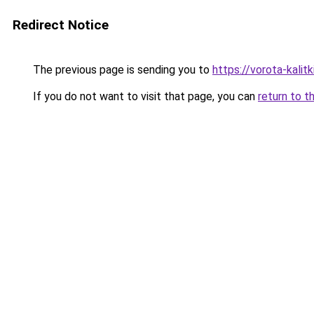
Redirect Notice
The previous page is sending you to
https://vorota-kalit
If you do not want to visit that page, you can
return to t