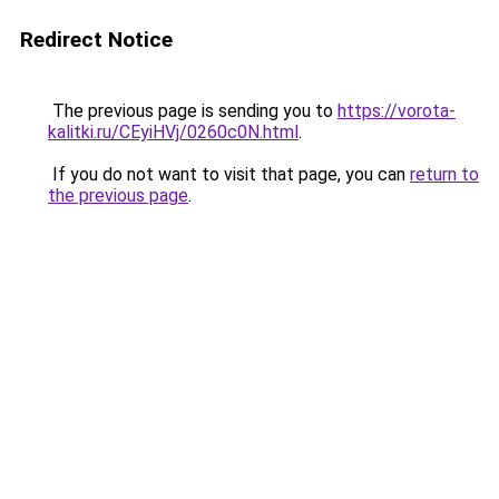
Redirect Notice
The previous page is sending you to
https://vorota-
kalitki.ru/CEyiHVj/0260c0N.html
.
If you do not want to visit that page, you can
return to
the previous page
.