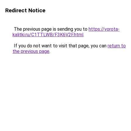
Redirect Notice
The previous page is sending you to
https://vorota-
kalitki.ru/C1TTLWB/F3K6V2F.html
.
If you do not want to visit that page, you can
return to
the previous page
.