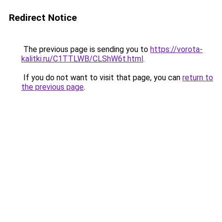
Redirect Notice
The previous page is sending you to
https://vorota-
kalitki.ru/C1TTLWB/CLShW6t.html
.
If you do not want to visit that page, you can
return to
the previous page
.