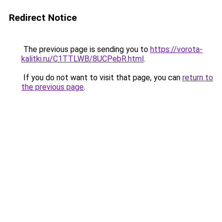
Redirect Notice
The previous page is sending you to
https://vorota-
kalitki.ru/C1TTLWB/8UCPebR.html
.
If you do not want to visit that page, you can
return to
the previous page
.