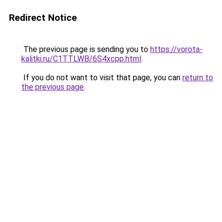
Redirect Notice
The previous page is sending you to
https://vorota-
kalitki.ru/C1TTLWB/6S4xcpp.html
.
If you do not want to visit that page, you can
return to
the previous page
.