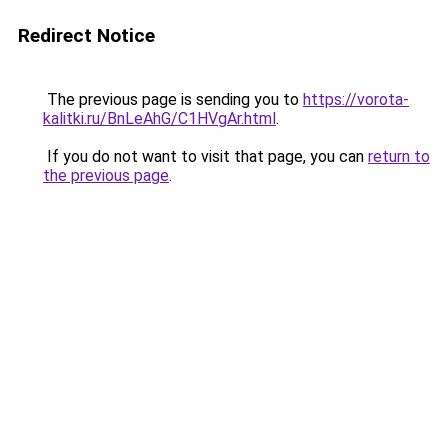
Redirect Notice
The previous page is sending you to
https://vorota-
kalitki.ru/BnLeAhG/C1HVgAr.html
.
If you do not want to visit that page, you can
return to
the previous page
.