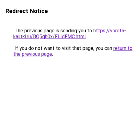
Redirect Notice
The previous page is sending you to
https://vorota-
kalitki.ru/BQ5qh0x/FLIdFMC.html
.
If you do not want to visit that page, you can
return to
the previous page
.