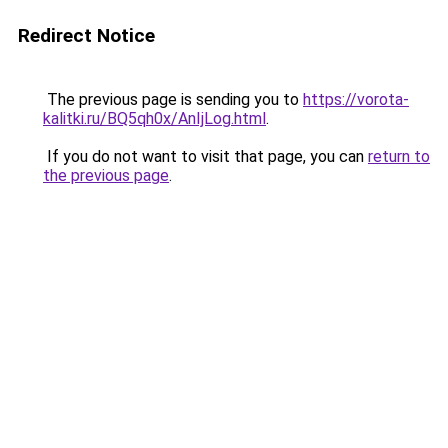
Redirect Notice
The previous page is sending you to
https://vorota-
kalitki.ru/BQ5qh0x/AnIjLog.html
.
If you do not want to visit that page, you can
return to
the previous page
.