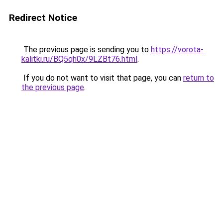
Redirect Notice
The previous page is sending you to
https://vorota-
kalitki.ru/BQ5qh0x/9LZBt76.html
.
If you do not want to visit that page, you can
return to
the previous page
.