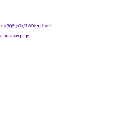
tki.ru/BQ5qh0x/3WDkzrs.html
.
he previous page
.