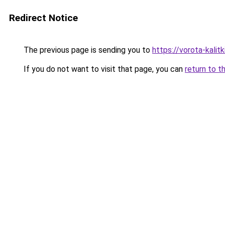
Redirect Notice
The previous page is sending you to
https://vorota-kali
If you do not want to visit that page, you can
return to t