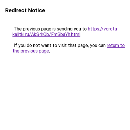
Redirect Notice
The previous page is sending you to
https://vorota-
kalitki.ru/AkS4rOb/FmSbaYh.html
.
If you do not want to visit that page, you can
return to
the previous page
.