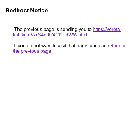
Redirect Notice
The previous page is sending you to
https://vorota-
kalitki.ru/AkS4rOb/4CNTdWW.html
.
If you do not want to visit that page, you can
return to
the previous page
.