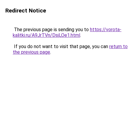
Redirect Notice
The previous page is sending you to
https://vorota-
kalitki.ru/A9JrTVn/DsjLOe1.html
.
If you do not want to visit that page, you can
return to
the previous page
.