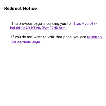
Redirect Notice
The previous page is sending you to
https://vorota-
kalitki.ru/A9JrTVn/BVmF2dK.html
.
If you do not want to visit that page, you can
return to
the previous page
.