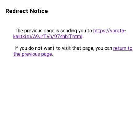
Redirect Notice
The previous page is sending you to
https://vorota-
kalitki.ru/A9JrTVn/974hbiT.html
.
If you do not want to visit that page, you can
return to
the previous page
.