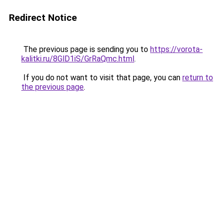
Redirect Notice
The previous page is sending you to
https://vorota-
kalitki.ru/8GlD1iS/GrRaQmc.html
.
If you do not want to visit that page, you can
return to
the previous page
.