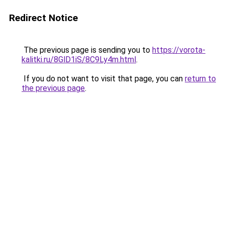
Redirect Notice
The previous page is sending you to
https://vorota-
kalitki.ru/8GlD1iS/8C9Ly4m.html
.
If you do not want to visit that page, you can
return to
the previous page
.