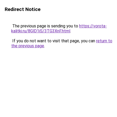
Redirect Notice
The previous page is sending you to
https://vorota-
kalitki.ru/8GlD1iS/3TG3XnF.html
.
If you do not want to visit that page, you can
return to
the previous page
.