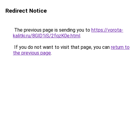
Redirect Notice
The previous page is sending you to
https://vorota-
kalitki.ru/8GlD1iS/2fqzK0e.html
.
If you do not want to visit that page, you can
return to
the previous page
.