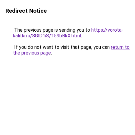
Redirect Notice
The previous page is sending you to
https://vorota-
kalitki.ru/8GlD1iS/159bBkX.html
.
If you do not want to visit that page, you can
return to
the previous page
.