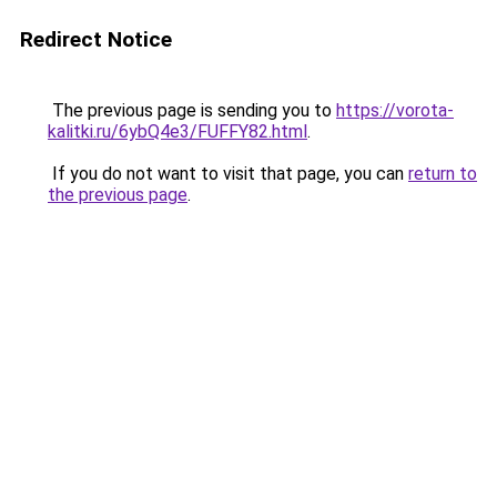
Redirect Notice
The previous page is sending you to
https://vorota-
kalitki.ru/6ybQ4e3/FUFFY82.html
.
If you do not want to visit that page, you can
return to
the previous page
.