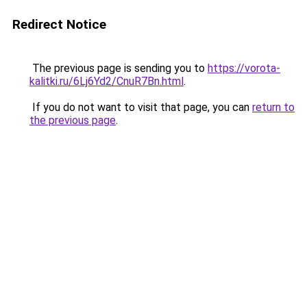
Redirect Notice
The previous page is sending you to
https://vorota-
kalitki.ru/6Lj6Yd2/CnuR7Bn.html
.
If you do not want to visit that page, you can
return to
the previous page
.