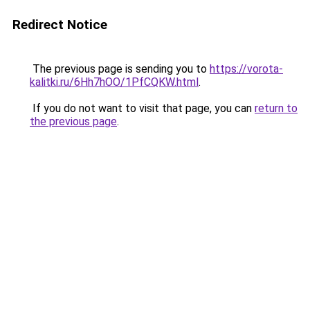
Redirect Notice
The previous page is sending you to
https://vorota-
kalitki.ru/6Hh7hOO/1PfCQKW.html
.
If you do not want to visit that page, you can
return to
the previous page
.