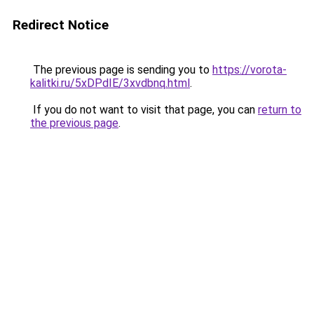
Redirect Notice
The previous page is sending you to
https://vorota-
kalitki.ru/5xDPdIE/3xvdbnq.html
.
If you do not want to visit that page, you can
return to
the previous page
.