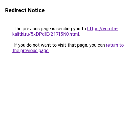
Redirect Notice
The previous page is sending you to
https://vorota-
kalitki.ru/5xDPdIE/217f5N0.html
.
If you do not want to visit that page, you can
return to
the previous page
.