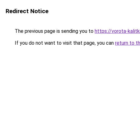
Redirect Notice
The previous page is sending you to
https://vorota-kali
If you do not want to visit that page, you can
return to t