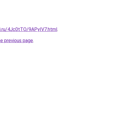
tki.ru/4Jc0tTO/9APyIV7.html
.
he previous page
.