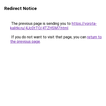
Redirect Notice
The previous page is sending you to
https://vorota-
kalitki.ru/4Jc0tTO/4TZHSM7.html
.
If you do not want to visit that page, you can
return to
the previous page
.