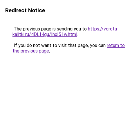
Redirect Notice
The previous page is sending you to
https://vorota-
kalitki.ru/4DLf4gu/IhxI51w.html
.
If you do not want to visit that page, you can
return to
the previous page
.