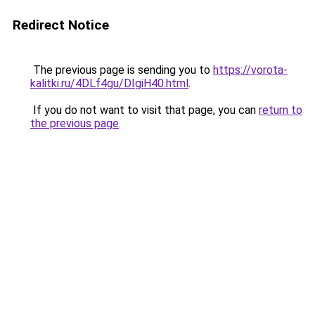
Redirect Notice
The previous page is sending you to
https://vorota-
kalitki.ru/4DLf4gu/DIgiH40.html
.
If you do not want to visit that page, you can
return to
the previous page
.