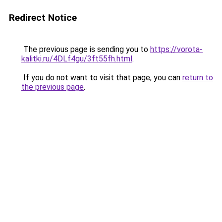
Redirect Notice
The previous page is sending you to
https://vorota-
kalitki.ru/4DLf4gu/3ft55fh.html
.
If you do not want to visit that page, you can
return to
the previous page
.