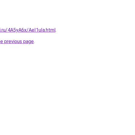
ki.ru/4A5yA6x/AeI1uIa.html
.
he previous page
.