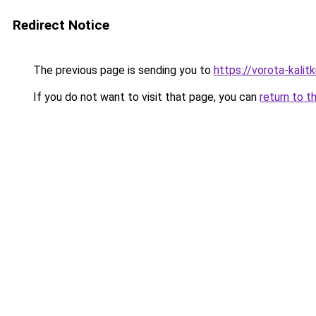
Redirect Notice
The previous page is sending you to
https://vorota-kalit
If you do not want to visit that page, you can
return to t