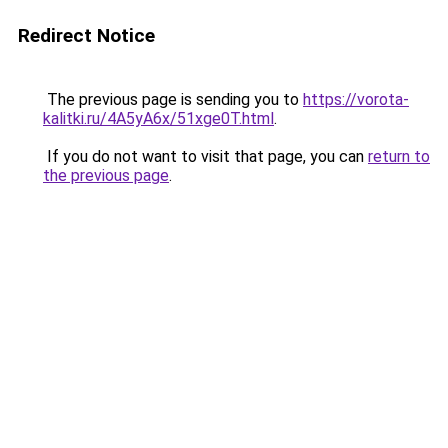
Redirect Notice
The previous page is sending you to
https://vorota-
kalitki.ru/4A5yA6x/51xge0T.html
.
If you do not want to visit that page, you can
return to
the previous page
.