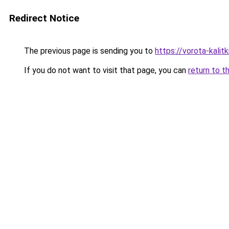
Redirect Notice
The previous page is sending you to
https://vorota-kali
If you do not want to visit that page, you can
return to t