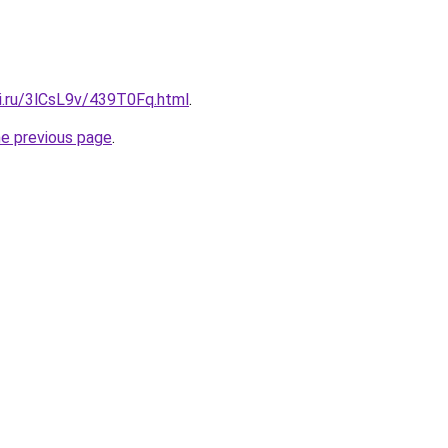
tki.ru/3lCsL9v/439T0Fq.html
.
he previous page
.