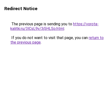
Redirect Notice
The previous page is sending you to
https://vorota-
kalitki.ru/3lCsL9v/3j5HLSo.html
.
If you do not want to visit that page, you can
return to
the previous page
.