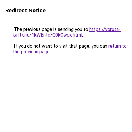
Redirect Notice
The previous page is sending you to
https://vorota-
kalitki.ru/1kWEntc/G0kCwqx.html
.
If you do not want to visit that page, you can
return to
the previous page
.