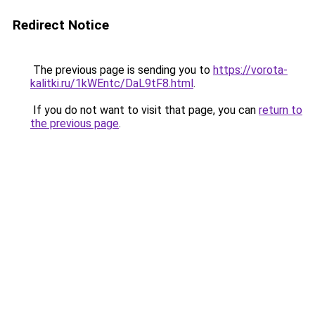
Redirect Notice
The previous page is sending you to
https://vorota-
kalitki.ru/1kWEntc/DaL9tF8.html
.
If you do not want to visit that page, you can
return to
the previous page
.