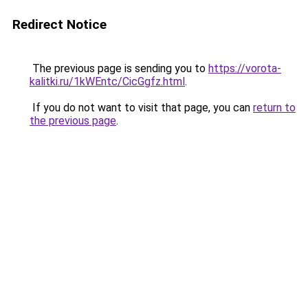
Redirect Notice
The previous page is sending you to
https://vorota-
kalitki.ru/1kWEntc/CicGgfz.html
.
If you do not want to visit that page, you can
return to
the previous page
.