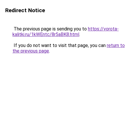
Redirect Notice
The previous page is sending you to
https://vorota-
kalitki.ru/1kWEntc/8r5aBK8.html
.
If you do not want to visit that page, you can
return to
the previous page
.