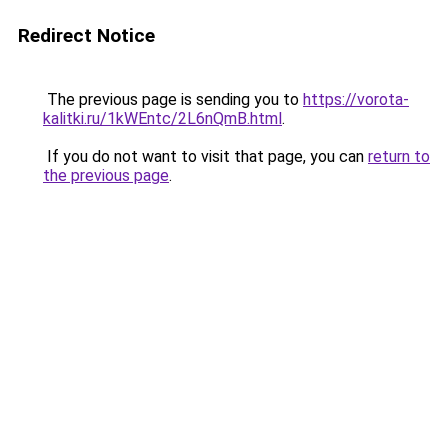
Redirect Notice
The previous page is sending you to
https://vorota-
kalitki.ru/1kWEntc/2L6nQmB.html
.
If you do not want to visit that page, you can
return to
the previous page
.