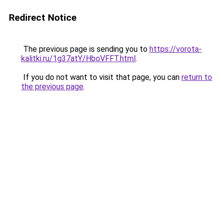
Redirect Notice
The previous page is sending you to
https://vorota-
kalitki.ru/1g37atY/HboVFFT.html
.
If you do not want to visit that page, you can
return to
the previous page
.