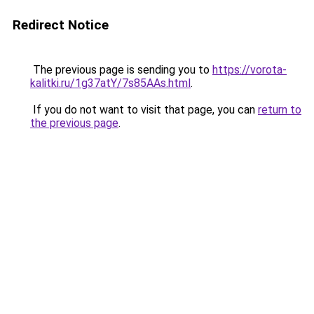
Redirect Notice
The previous page is sending you to
https://vorota-
kalitki.ru/1g37atY/7s85AAs.html
.
If you do not want to visit that page, you can
return to
the previous page
.