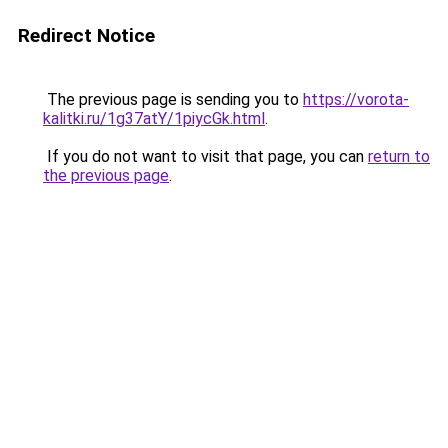
Redirect Notice
The previous page is sending you to
https://vorota-
kalitki.ru/1g37atY/1piycGk.html
.
If you do not want to visit that page, you can
return to
the previous page
.