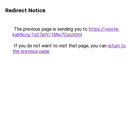
Redirect Notice
The previous page is sending you to
https://vorota-
kalitki.ru/1g37atY/1Mw7Csq.html
.
If you do not want to visit that page, you can
return to
the previous page
.