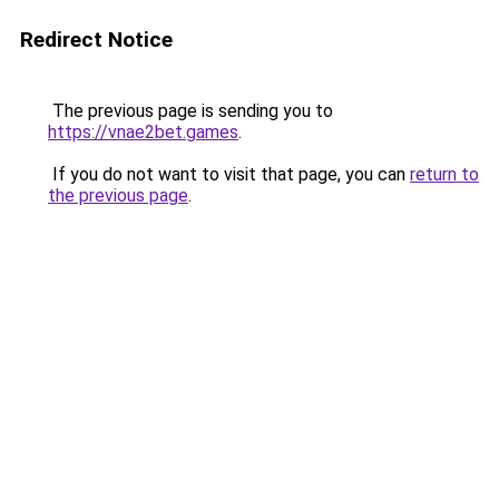
Redirect Notice
The previous page is sending you to
https://vnae2bet.games
.
If you do not want to visit that page, you can
return to
the previous page
.