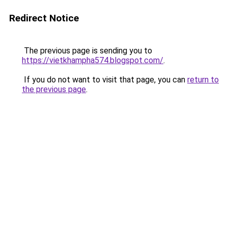
Redirect Notice
The previous page is sending you to
https://vietkhampha574.blogspot.com/
.
If you do not want to visit that page, you can
return to
the previous page
.