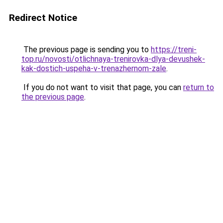
Redirect Notice
The previous page is sending you to
https://treni-
top.ru/novosti/otlichnaya-trenirovka-dlya-devushek-
kak-dostich-uspeha-v-trenazhernom-zale
.
If you do not want to visit that page, you can
return to
the previous page
.