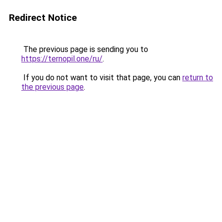
Redirect Notice
The previous page is sending you to
https://ternopil.one/ru/
.
If you do not want to visit that page, you can
return to
the previous page
.