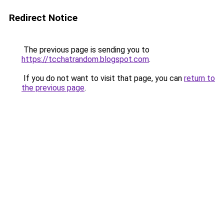
Redirect Notice
The previous page is sending you to
https://tcchatrandom.blogspot.com
.
If you do not want to visit that page, you can
return to
the previous page
.